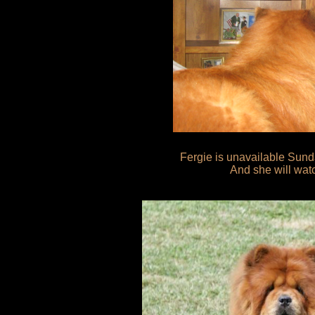
Fergie is unavailable Sunda
And she will watch it fo