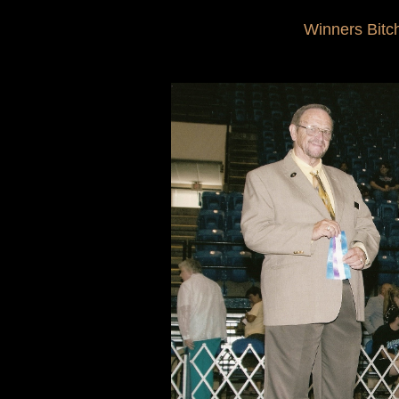
Winners Bitc