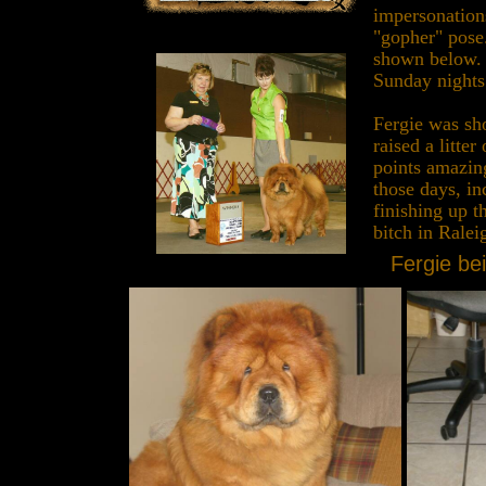
impersonations
"gopher" pose
shown below. 
Sunday nights 
Fergie was sh
raised a litter
points amazin
those days, i
finishing up t
bitch in Rale
Fergie bei