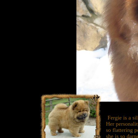
Fergie is a si
Her personali
so flattering 
she is so darn