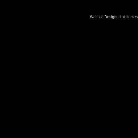
Website Designed
at Home