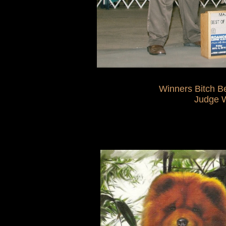
Winners Bitch Best Of
Judge William 