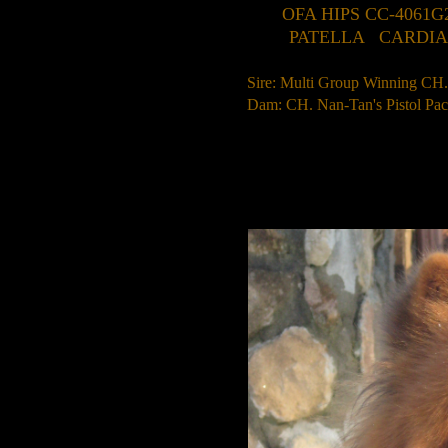
OFA HIPS CC-4061G
PATELLA CARDIAC T
Sire: Multi Group Winning C
Dam: CH. Nan-Tan's Pistol 