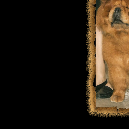
Click here to add text.